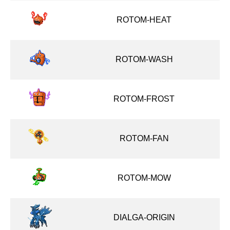
ROTOM-HEAT
ROTOM-WASH
ROTOM-FROST
ROTOM-FAN
ROTOM-MOW
DIALGA-ORIGIN