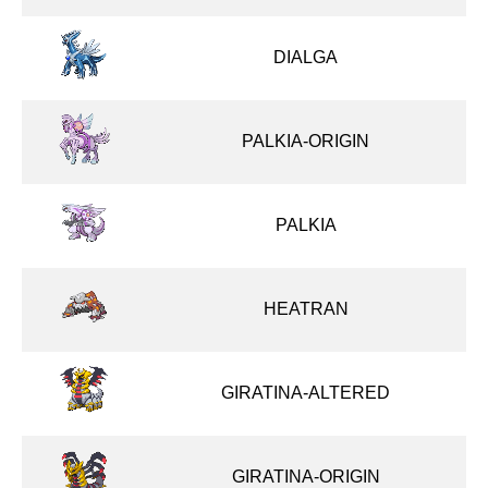
DIALGA
PALKIA-ORIGIN
PALKIA
HEATRAN
GIRATINA-ALTERED
GIRATINA-ORIGIN