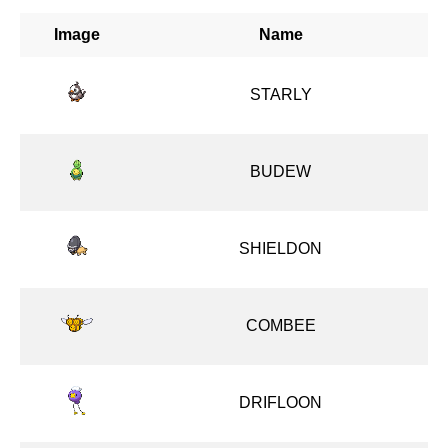
Image
Name
STARLY
BUDEW
SHIELDON
COMBEE
DRIFLOON