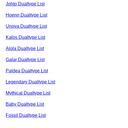
Johto Dualtype List
Hoenn Dualtype List
Unova Dualtype List
Kalos Dualtype List
Alola Dualtype List
Galar Dualtype List
Paldea Dualtype List
Legendary Dualtype List
Mythical Dualtype List
Baby Dualtype List
Fossil Dualtype List