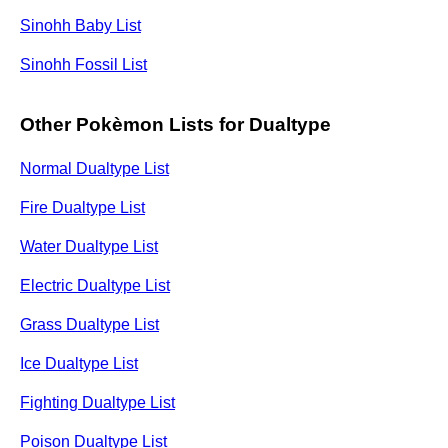
Sinohh Baby List
Sinohh Fossil List
Other Pokèmon Lists for Dualtype
Normal Dualtype List
Fire Dualtype List
Water Dualtype List
Electric Dualtype List
Grass Dualtype List
Ice Dualtype List
Fighting Dualtype List
Poison Dualtype List