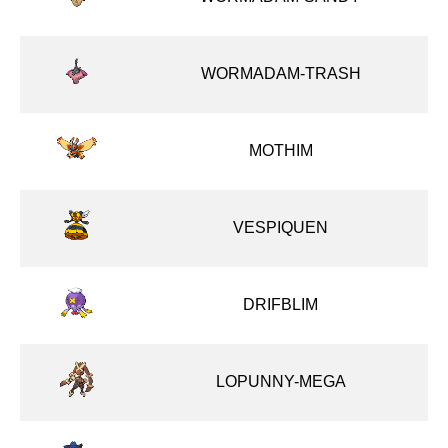
WORMADAM-TRASH
MOTHIM
VESPIQUEN
DRIFBLIM
LOPUNNY-MEGA