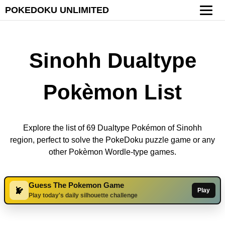
POKEDOKU UNLIMITED
Sinohh Dualtype
Pokèmon List
Explore the list of 69 Dualtype Pokémon of Sinohh
region, perfect to solve the PokeDoku puzzle game or any
other Pokèmon Wordle-type games.
Guess The Pokemon Game
Play
Play today's daily silhouette challenge