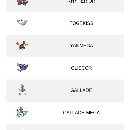
RHYPERIOR
TOGEKISS
YANMEGA
GLISCOR
GALLADE
GALLADE-MEGA