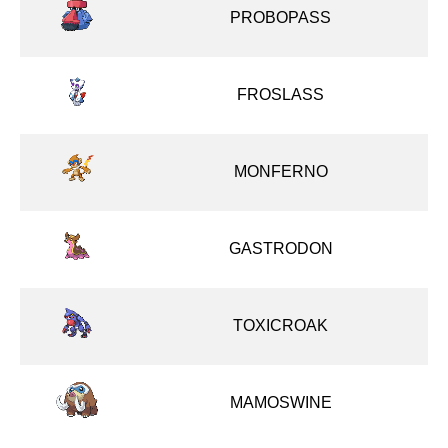
PROBOPASS
FROSLASS
MONFERNO
GASTRODON
TOXICROAK
MAMOSWINE