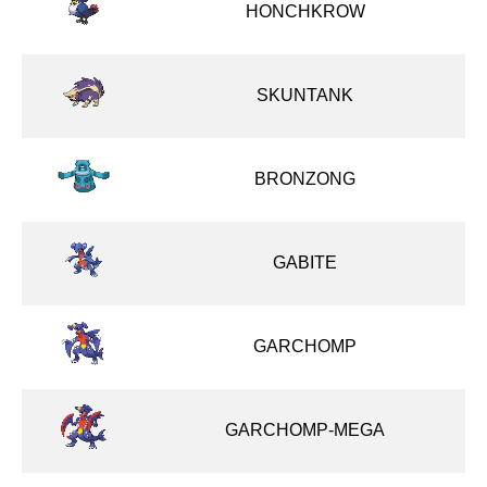
HONCHKROW
SKUNTANK
BRONZONG
GABITE
GARCHOMP
GARCHOMP-MEGA