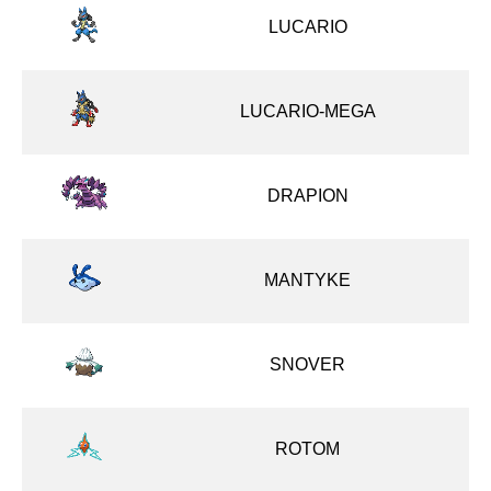
LUCARIO
LUCARIO-MEGA
DRAPION
MANTYKE
SNOVER
ROTOM