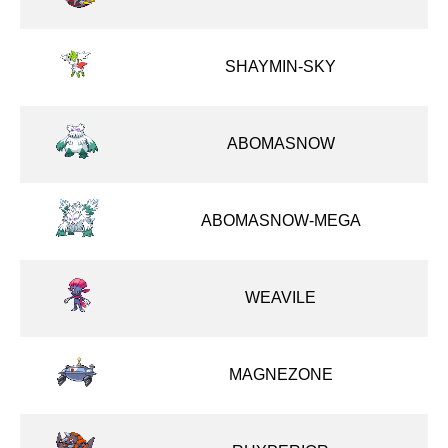
SHAYMIN-SKY
ABOMASNOW
ABOMASNOW-MEGA
WEAVILE
MAGNEZONE