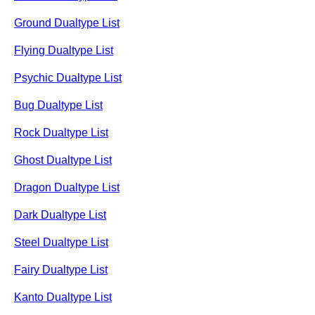
Ground Dualtype List
Flying Dualtype List
Psychic Dualtype List
Bug Dualtype List
Rock Dualtype List
Ghost Dualtype List
Dragon Dualtype List
Dark Dualtype List
Steel Dualtype List
Fairy Dualtype List
Kanto Dualtype List