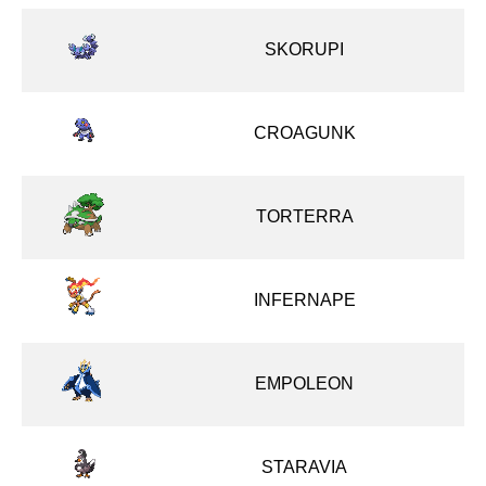
SKORUPI
CROAGUNK
TORTERRA
INFERNAPE
EMPOLEON
STARAVIA