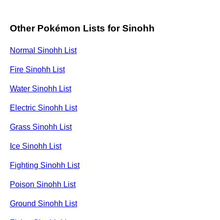
Other Pokémon Lists for Sinohh
Normal Sinohh List
Fire Sinohh List
Water Sinohh List
Electric Sinohh List
Grass Sinohh List
Ice Sinohh List
Fighting Sinohh List
Poison Sinohh List
Ground Sinohh List