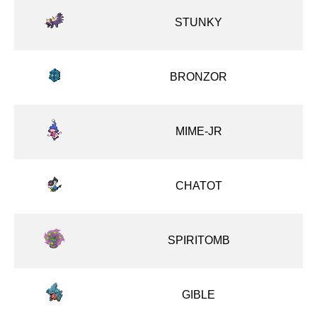
STUNKY
BRONZOR
MIME-JR
CHATOT
SPIRITOMB
GIBLE