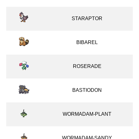
STARAPTOR
BIBAREL
ROSERADE
BASTIODON
WORMADAM-PLANT
WORMADAM-SANDY