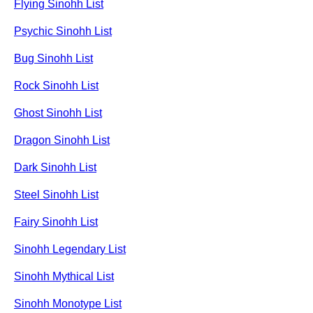
Flying Sinohh List
Psychic Sinohh List
Bug Sinohh List
Rock Sinohh List
Ghost Sinohh List
Dragon Sinohh List
Dark Sinohh List
Steel Sinohh List
Fairy Sinohh List
Sinohh Legendary List
Sinohh Mythical List
Sinohh Monotype List