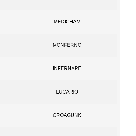
MEDICHAM
MONFERNO
INFERNAPE
LUCARIO
CROAGUNK