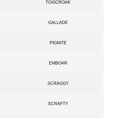
TOXICROAK
GALLADE
PIGNITE
EMBOAR
SCRAGGY
SCRAFTY