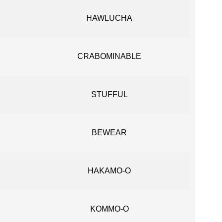
HAWLUCHA
CRABOMINABLE
STUFFUL
BEWEAR
HAKAMO-O
KOMMO-O