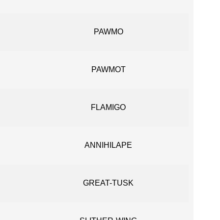
PAWMO
PAWMOT
FLAMIGO
ANNIHILAPE
GREAT-TUSK