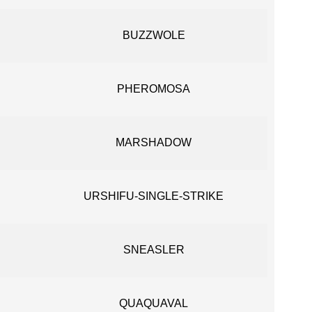
BUZZWOLE
PHEROMOSA
MARSHADOW
URSHIFU-SINGLE-STRIKE
SNEASLER
QUAQUAVAL