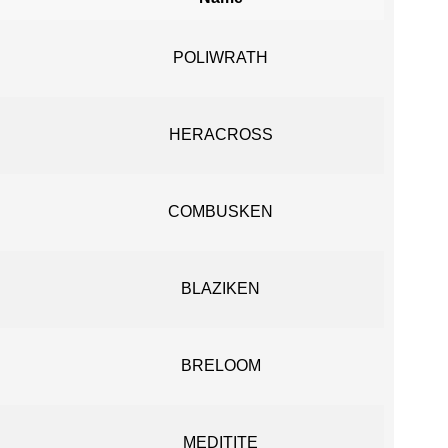
POLIWRATH
HERACROSS
COMBUSKEN
BLAZIKEN
BRELOOM
MEDITITE