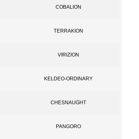
COBALION
TERRAKION
VIRIZION
KELDEO-ORDINARY
CHESNAUGHT
PANGORO