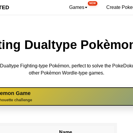
NEW
TED
Games
Create Pok
ting Dualtype Pokèmon
69 Dualtype Fighting-type Pokémon, perfect to solve the PokeDo
other Pokèmon Wordle-type games.
kemon Game
lhouette challenge
Name