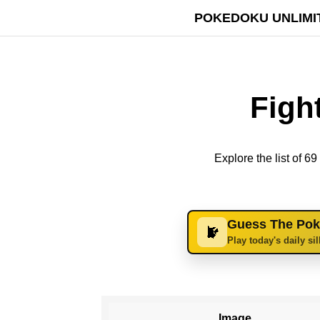
POKEDOKU UNLIMI
Figh
Explore the list of 
Guess The Po
Play today's daily si
Image