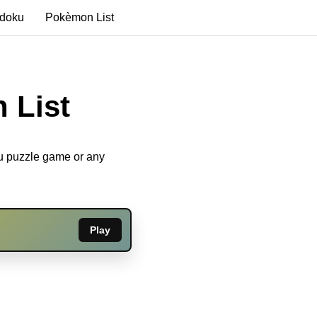
edoku
Pokèmon List
 List
ku puzzle game or any
Play