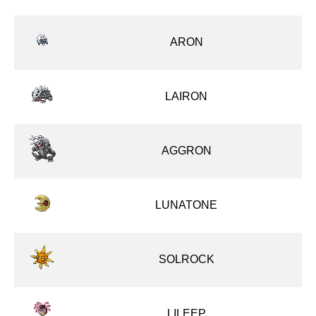
ARON
LAIRON
AGGRON
LUNATONE
SOLROCK
LILEEP