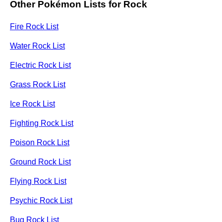
Other Pokémon Lists for Rock
Fire Rock List
Water Rock List
Electric Rock List
Grass Rock List
Ice Rock List
Fighting Rock List
Poison Rock List
Ground Rock List
Flying Rock List
Psychic Rock List
Bug Rock List