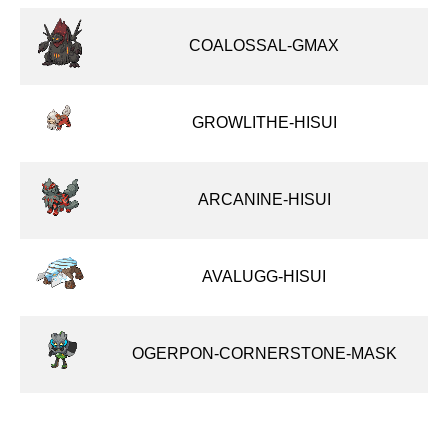
COALOSSAL-GMAX
GROWLITHE-HISUI
ARCANINE-HISUI
AVALUGG-HISUI
OGERPON-CORNERSTONE-MASK