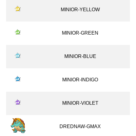
MINIOR-YELLOW
MINIOR-GREEN
MINIOR-BLUE
MINIOR-INDIGO
MINIOR-VIOLET
DREDNAW-GMAX