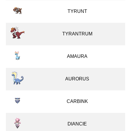
TYRUNT
TYRANTRUM
AMAURA
AURORUS
CARBINK
DIANCIE