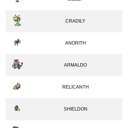
CRADILY
ANORITH
ARMALDO
RELICANTH
SHIELDON