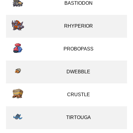
BASTIODON
RHYPERIOR
PROBOPASS
DWEBBLE
CRUSTLE
TIRTOUGA