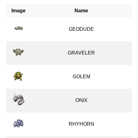
Image
Name
GEODUDE
GRAVELER
GOLEM
ONIX
RHYHORN