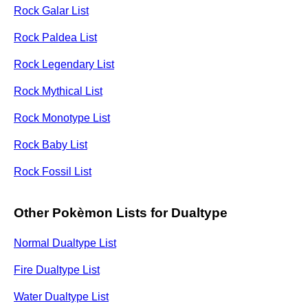
Rock Galar List
Rock Paldea List
Rock Legendary List
Rock Mythical List
Rock Monotype List
Rock Baby List
Rock Fossil List
Other Pokèmon Lists for Dualtype
Normal Dualtype List
Fire Dualtype List
Water Dualtype List