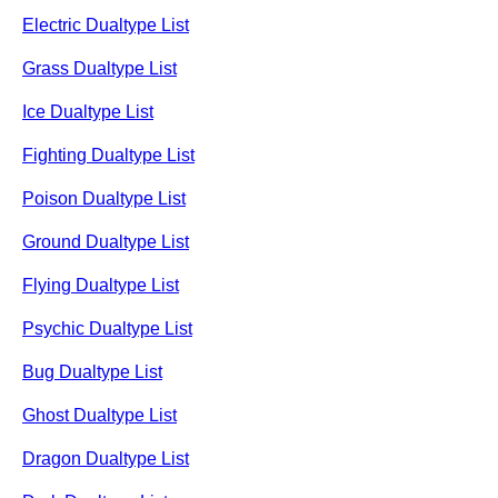
Electric Dualtype List
Grass Dualtype List
Ice Dualtype List
Fighting Dualtype List
Poison Dualtype List
Ground Dualtype List
Flying Dualtype List
Psychic Dualtype List
Bug Dualtype List
Ghost Dualtype List
Dragon Dualtype List