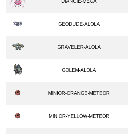
DIANCIE-MEGA
GEODUDE-ALOLA
GRAVELER-ALOLA
GOLEM-ALOLA
MINIOR-ORANGE-METEOR
MINIOR-YELLOW-METEOR