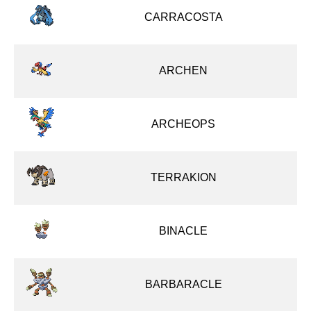
CARRACOSTA
ARCHEN
ARCHEOPS
TERRAKION
BINACLE
BARBARACLE