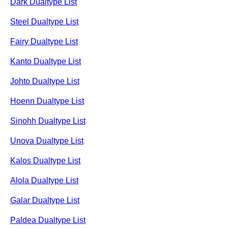
Dark Dualtype List
Steel Dualtype List
Fairy Dualtype List
Kanto Dualtype List
Johto Dualtype List
Hoenn Dualtype List
Sinohh Dualtype List
Unova Dualtype List
Kalos Dualtype List
Alola Dualtype List
Galar Dualtype List
Paldea Dualtype List