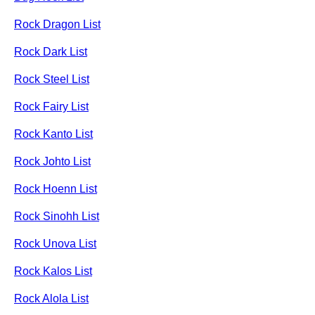
Rock Dragon List
Rock Dark List
Rock Steel List
Rock Fairy List
Rock Kanto List
Rock Johto List
Rock Hoenn List
Rock Sinohh List
Rock Unova List
Rock Kalos List
Rock Alola List