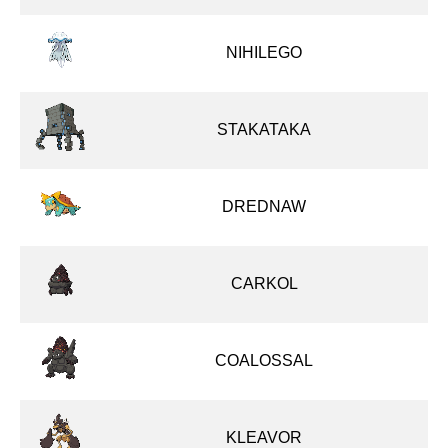
NIHILEGO
STAKATAKA
DREDNAW
CARKOL
COALOSSAL
KLEAVOR