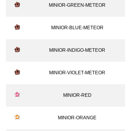
MINIOR-GREEN-METEOR
MINIOR-BLUE-METEOR
MINIOR-INDIGO-METEOR
MINIOR-VIOLET-METEOR
MINIOR-RED
MINIOR-ORANGE