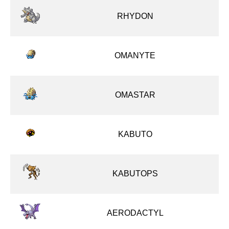
RHYDON
OMANYTE
OMASTAR
KABUTO
KABUTOPS
AERODACTYL