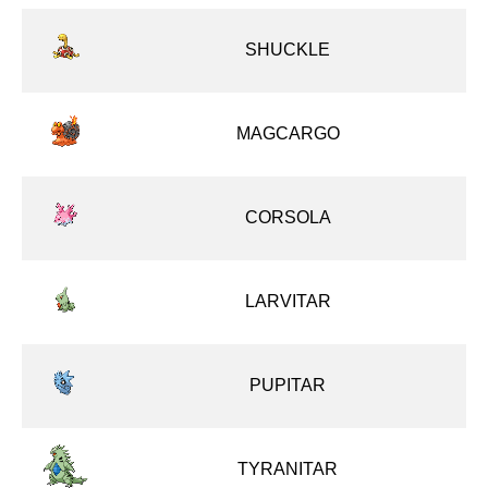
SHUCKLE
MAGCARGO
CORSOLA
LARVITAR
PUPITAR
TYRANITAR