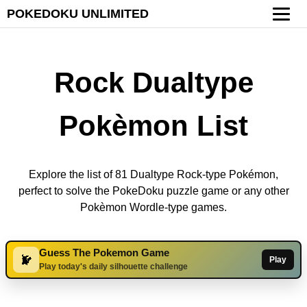
POKEDOKU UNLIMITED
Rock Dualtype
Pokèmon List
Explore the list of 81 Dualtype Rock-type Pokémon,
perfect to solve the PokeDoku puzzle game or any other
Pokèmon Wordle-type games.
Guess The Pokemon Game
Play
Play today's daily silhouette challenge