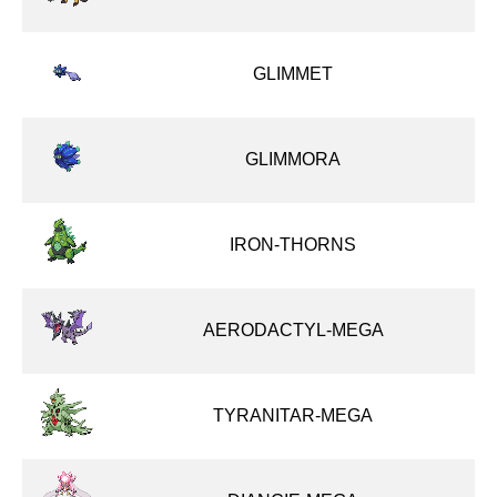
GLIMMET
GLIMMORA
IRON-THORNS
AERODACTYL-MEGA
TYRANITAR-MEGA