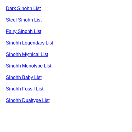
Dark Sinohh List
Steel Sinohh List
Fairy Sinohh List
Sinohh Legendary List
Sinohh Mythical List
Sinohh Monotype List
Sinohh Baby List
Sinohh Fossil List
Sinohh Dualtype List