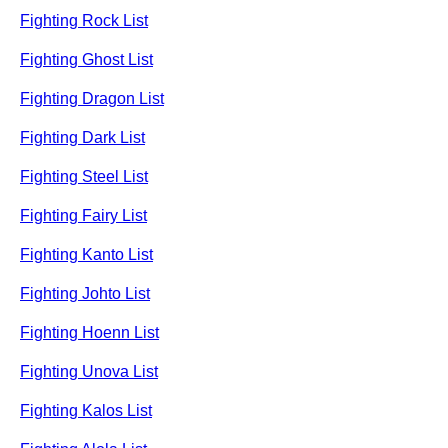
Fighting Rock List
Fighting Ghost List
Fighting Dragon List
Fighting Dark List
Fighting Steel List
Fighting Fairy List
Fighting Kanto List
Fighting Johto List
Fighting Hoenn List
Fighting Unova List
Fighting Kalos List