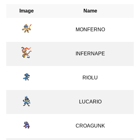
Image
Name
MONFERNO
INFERNAPE
RIOLU
LUCARIO
CROAGUNK