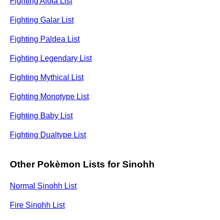
Fighting Alola List
Fighting Galar List
Fighting Paldea List
Fighting Legendary List
Fighting Mythical List
Fighting Monotype List
Fighting Baby List
Fighting Dualtype List
Other Pokèmon Lists for Sinohh
Normal Sinohh List
Fire Sinohh List