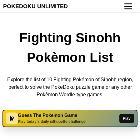
POKEDOKU UNLIMITED
Fighting Sinohh
Pokèmon List
Explore the list of 10 Fighting Pokémon of Sinohh region,
perfect to solve the PokeDoku puzzle game or any other
Pokèmon Wordle-type games.
Guess The Pokemon Game
Play
Play today's daily silhouette challenge