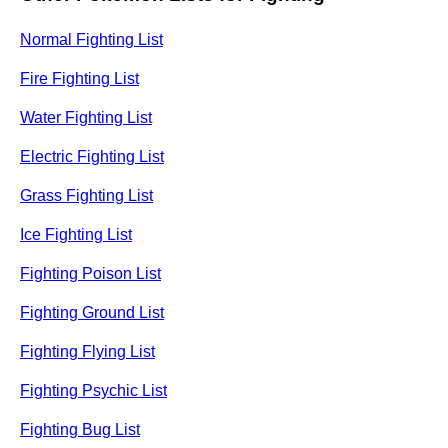
Normal Fighting List
Fire Fighting List
Water Fighting List
Electric Fighting List
Grass Fighting List
Ice Fighting List
Fighting Poison List
Fighting Ground List
Fighting Flying List
Fighting Psychic List
Fighting Bug List