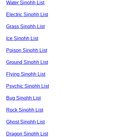
Water Sinohh List
Electric Sinohh List
Grass Sinohh List
Ice Sinohh List
Poison Sinohh List
Ground Sinohh List
Flying Sinohh List
Psychic Sinohh List
Bug Sinohh List
Rock Sinohh List
Ghost Sinohh List
Dragon Sinohh List