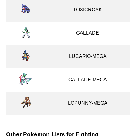
TOXICROAK
GALLADE
LUCARIO-MEGA
GALLADE-MEGA
LOPUNNY-MEGA
Other Pokémon Lists for Fighting