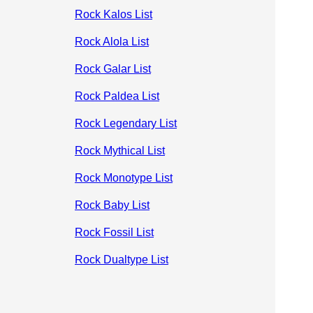
Rock Kalos List
Rock Alola List
Rock Galar List
Rock Paldea List
Rock Legendary List
Rock Mythical List
Rock Monotype List
Rock Baby List
Rock Fossil List
Rock Dualtype List