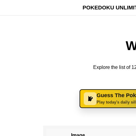
POKEDOKU UNLIMI
W
Explore the list of
Guess The Po
Play today's daily si
Image