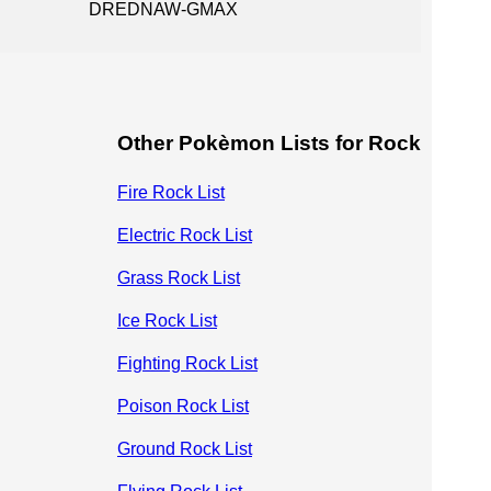
DREDNAW-GMAX
Other Pokèmon Lists for Rock
Fire Rock List
Electric Rock List
Grass Rock List
Ice Rock List
Fighting Rock List
Poison Rock List
Ground Rock List