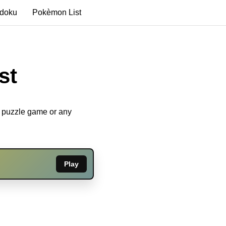
edoku
Pokèmon List
st
u puzzle game or any
Play