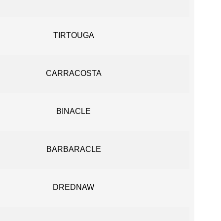
TIRTOUGA
CARRACOSTA
BINACLE
BARBARACLE
DREDNAW