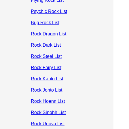
Flying Rock List
Psychic Rock List
Bug Rock List
Rock Dragon List
Rock Dark List
Rock Steel List
Rock Fairy List
Rock Kanto List
Rock Johto List
Rock Hoenn List
Rock Sinohh List
Rock Unova List