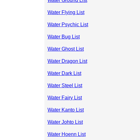
Water Ground List
Water Flying List
Water Psychic List
Water Bug List
Water Ghost List
Water Dragon List
Water Dark List
Water Steel List
Water Fairy List
Water Kanto List
Water Johto List
Water Hoenn List