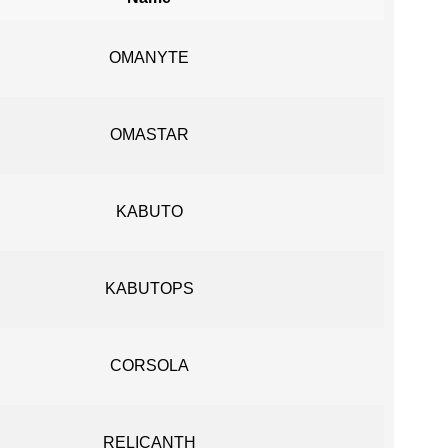
OMANYTE
OMASTAR
KABUTO
KABUTOPS
CORSOLA
RELICANTH