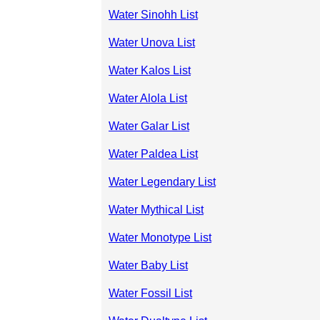
Water Sinohh List
Water Unova List
Water Kalos List
Water Alola List
Water Galar List
Water Paldea List
Water Legendary List
Water Mythical List
Water Monotype List
Water Baby List
Water Fossil List