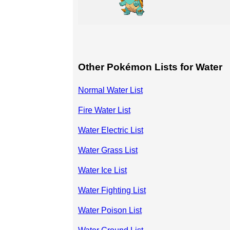
Other Pokémon Lists for Water
Normal Water List
Fire Water List
Water Electric List
Water Grass List
Water Ice List
Water Fighting List
Water Poison List