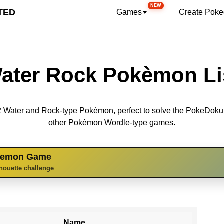
NEW
TED
Games
Create Pok
ater Rock Pokèmon Li
 12 Water and Rock-type Pokémon, perfect to solve the PokeDok
other Pokèmon Wordle-type games.
kemon Game
lhouette challenge
Name