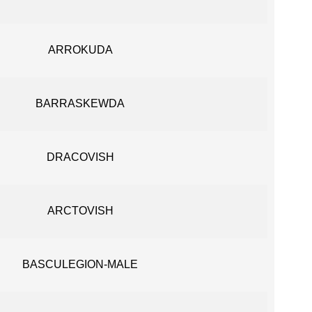
ARROKUDA
BARRASKEWDA
DRACOVISH
ARCTOVISH
BASCULEGION-MALE