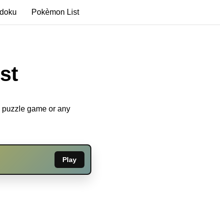
edoku
Pokèmon List
st
u puzzle game or any
Play