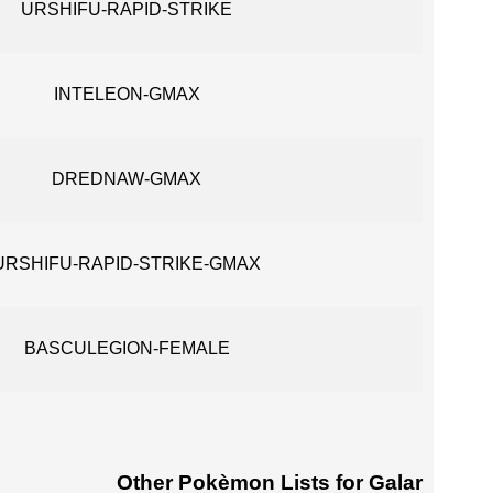
URSHIFU-RAPID-STRIKE
INTELEON-GMAX
DREDNAW-GMAX
URSHIFU-RAPID-STRIKE-GMAX
BASCULEGION-FEMALE
Other Pokèmon Lists for Galar