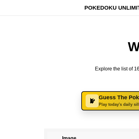
POKEDOKU UNLIMI
W
Explore the list of
Guess The Po
Play today's daily si
Image