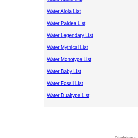
Water Alola List
Water Paldea List
Water Legendary List
Water Mythical List
Water Monotype List
Water Baby List
Water Fossil List
Water Dualtype List
Disclaimer: