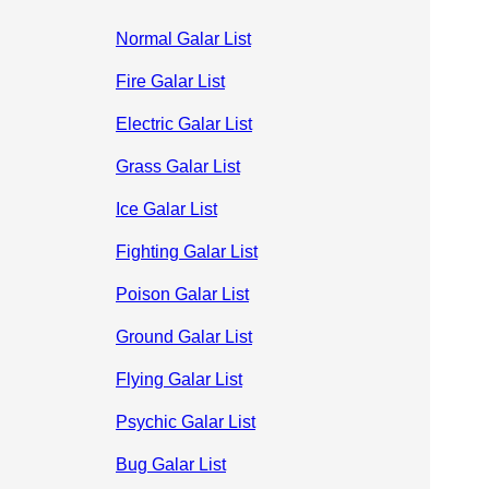
Normal Galar List
Fire Galar List
Electric Galar List
Grass Galar List
Ice Galar List
Fighting Galar List
Poison Galar List
Ground Galar List
Flying Galar List
Psychic Galar List
Bug Galar List