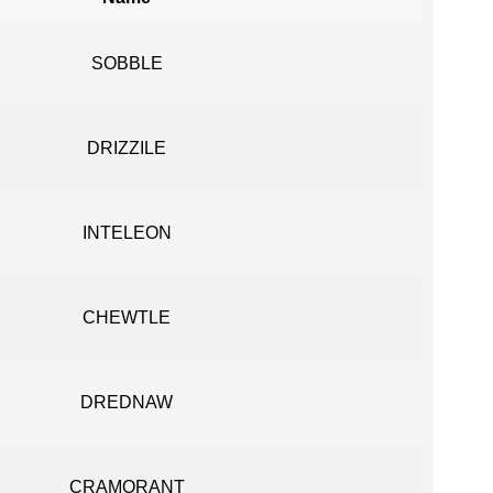
SOBBLE
DRIZZILE
INTELEON
CHEWTLE
DREDNAW
CRAMORANT