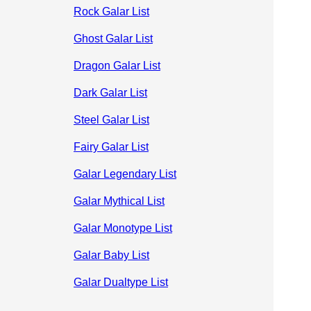
Rock Galar List
Ghost Galar List
Dragon Galar List
Dark Galar List
Steel Galar List
Fairy Galar List
Galar Legendary List
Galar Mythical List
Galar Monotype List
Galar Baby List
Galar Dualtype List