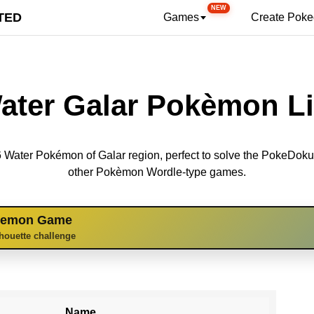
NEW
TED
Games
Create Pok
ater Galar Pokèmon Li
 16 Water Pokémon of Galar region, perfect to solve the PokeDok
other Pokèmon Wordle-type games.
kemon Game
lhouette challenge
Name