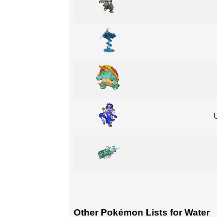
Other Pokémon Lists for Water