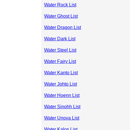
Water Rock List
Water Ghost List
Water Dragon List
Water Dark List
Water Steel List
Water Fairy List
Water Kanto List
Water Johto List
Water Hoenn List
Water Sinohh List
Water Unova List
Water Kalos List