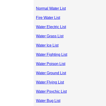
Normal Water List
Fire Water List
Water Electric List
Water Grass List
Water Ice List
Water Fighting List
Water Poison List
Water Ground List
Water Flying List
Water Psychic List
Water Bug List