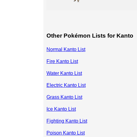
Other Pokémon Lists for Kanto
Normal Kanto List
Fire Kanto List
Water Kanto List
Electric Kanto List
Grass Kanto List
Ice Kanto List
Fighting Kanto List
Poison Kanto List