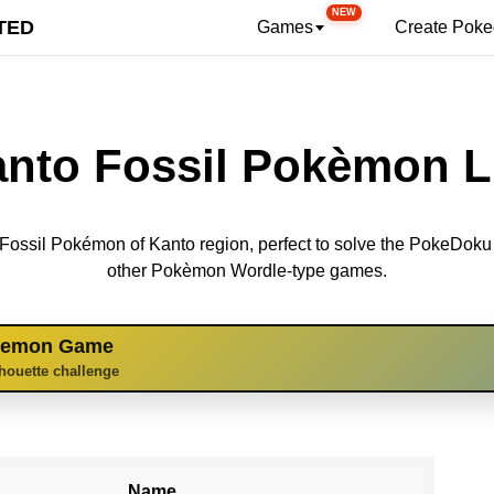
NEW
TED
Games
Create Pok
nto Fossil Pokèmon L
 6 Fossil Pokémon of Kanto region, perfect to solve the PokeDok
other Pokèmon Wordle-type games.
kemon Game
lhouette challenge
Name