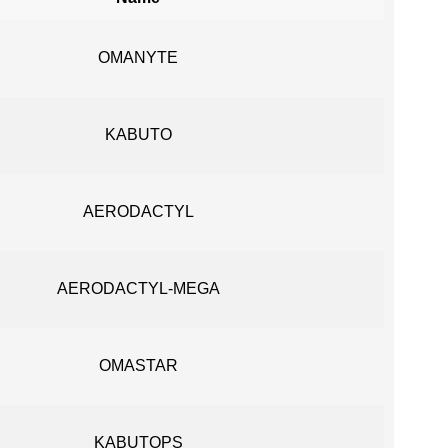
OMANYTE
KABUTO
AERODACTYL
AERODACTYL-MEGA
OMASTAR
KABUTOPS