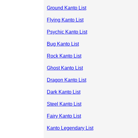
Ground Kanto List
Flying Kanto List
Psychic Kanto List
Bug Kanto List
Rock Kanto List
Ghost Kanto List
Dragon Kanto List
Dark Kanto List
Steel Kanto List
Fairy Kanto List
Kanto Legendary List