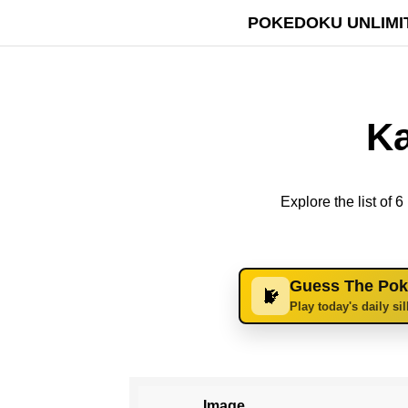
POKEDOKU UNLIMI
Ka
Explore the list of
Guess The Po
Play today's daily si
Image