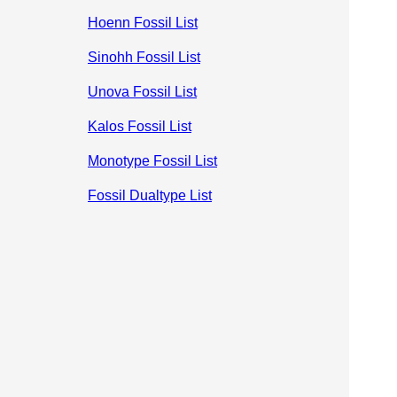
Hoenn Fossil List
Sinohh Fossil List
Unova Fossil List
Kalos Fossil List
Monotype Fossil List
Fossil Dualtype List