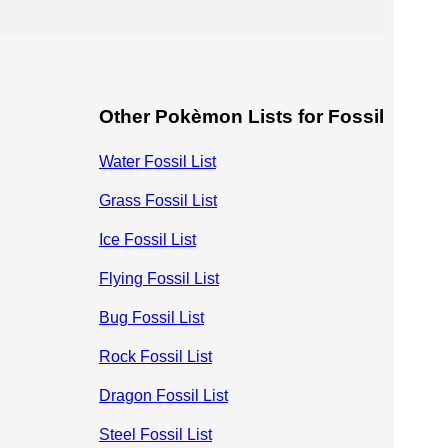
Other Pokèmon Lists for Fossil
Water Fossil List
Grass Fossil List
Ice Fossil List
Flying Fossil List
Bug Fossil List
Rock Fossil List
Dragon Fossil List
Steel Fossil List