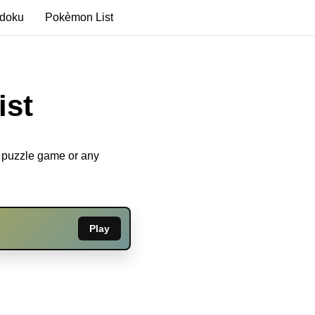
edoku
Pokèmon List
ist
u puzzle game or any
Play