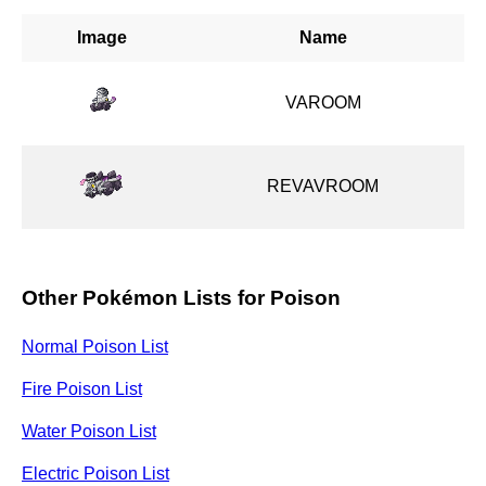
Image
Name
VAROOM
REVAVROOM
Other Pokémon Lists for Poison
Normal Poison List
Fire Poison List
Water Poison List
Electric Poison List