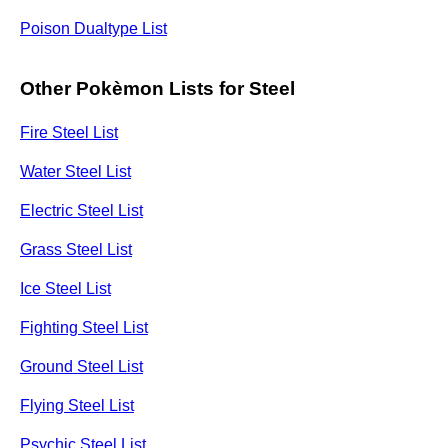
Poison Dualtype List
Other Pokèmon Lists for Steel
Fire Steel List
Water Steel List
Electric Steel List
Grass Steel List
Ice Steel List
Fighting Steel List
Ground Steel List
Flying Steel List
Psychic Steel List