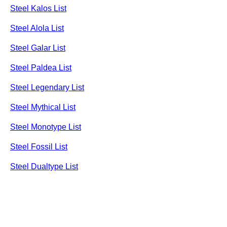
Steel Kalos List
Steel Alola List
Steel Galar List
Steel Paldea List
Steel Legendary List
Steel Mythical List
Steel Monotype List
Steel Fossil List
Steel Dualtype List