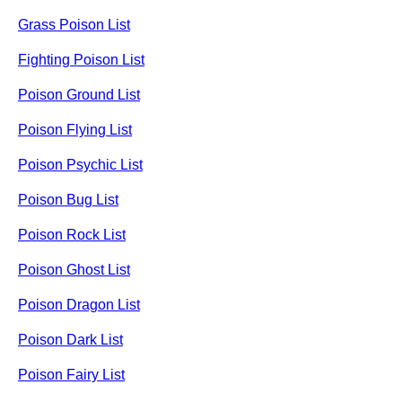
Grass Poison List
Fighting Poison List
Poison Ground List
Poison Flying List
Poison Psychic List
Poison Bug List
Poison Rock List
Poison Ghost List
Poison Dragon List
Poison Dark List
Poison Fairy List