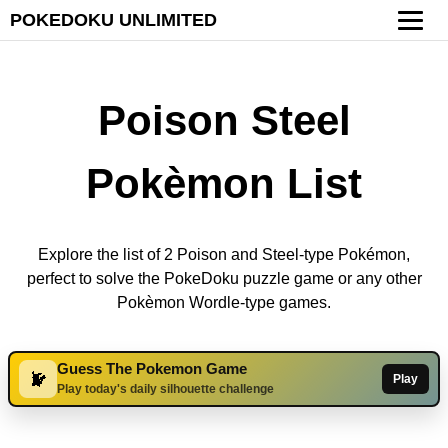
POKEDOKU UNLIMITED
Poison Steel
Pokèmon List
Explore the list of 2 Poison and Steel-type Pokémon,
perfect to solve the PokeDoku puzzle game or any other
Pokèmon Wordle-type games.
Guess The Pokemon Game
Play
Play today's daily silhouette challenge