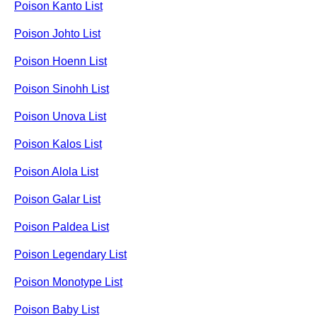
Poison Kanto List
Poison Johto List
Poison Hoenn List
Poison Sinohh List
Poison Unova List
Poison Kalos List
Poison Alola List
Poison Galar List
Poison Paldea List
Poison Legendary List
Poison Monotype List
Poison Baby List