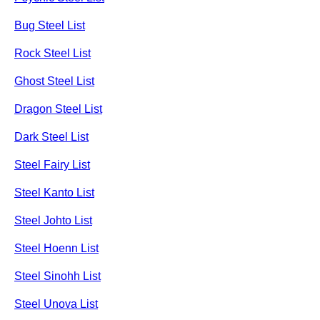
Bug Steel List
Rock Steel List
Ghost Steel List
Dragon Steel List
Dark Steel List
Steel Fairy List
Steel Kanto List
Steel Johto List
Steel Hoenn List
Steel Sinohh List
Steel Unova List