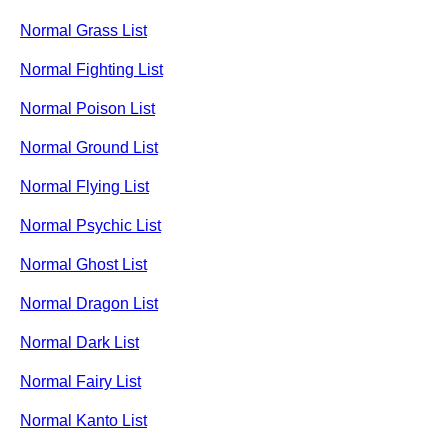
Normal Grass List
Normal Fighting List
Normal Poison List
Normal Ground List
Normal Flying List
Normal Psychic List
Normal Ghost List
Normal Dragon List
Normal Dark List
Normal Fairy List
Normal Kanto List