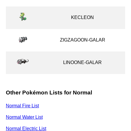
KECLEON
ZIGZAGOON-GALAR
LINOONE-GALAR
Other Pokémon Lists for Normal
Normal Fire List
Normal Water List
Normal Electric List