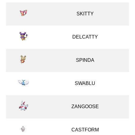
SKITTY
DELCATTY
SPINDA
SWABLU
ZANGOOSE
CASTFORM