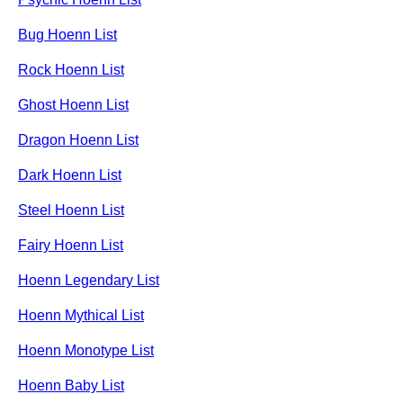
Bug Hoenn List
Rock Hoenn List
Ghost Hoenn List
Dragon Hoenn List
Dark Hoenn List
Steel Hoenn List
Fairy Hoenn List
Hoenn Legendary List
Hoenn Mythical List
Hoenn Monotype List
Hoenn Baby List