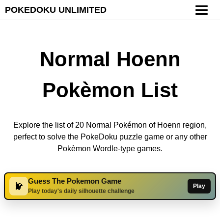
POKEDOKU UNLIMITED
Normal Hoenn
Pokèmon List
Explore the list of 20 Normal Pokémon of Hoenn region,
perfect to solve the PokeDoku puzzle game or any other
Pokèmon Wordle-type games.
Guess The Pokemon Game
Play
Play today's daily silhouette challenge