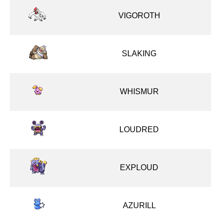
VIGOROTH
SLAKING
WHISMUR
LOUDRED
EXPLOUD
AZURILL