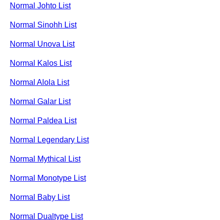
Normal Johto List
Normal Sinohh List
Normal Unova List
Normal Kalos List
Normal Alola List
Normal Galar List
Normal Paldea List
Normal Legendary List
Normal Mythical List
Normal Monotype List
Normal Baby List
Normal Dualtype List