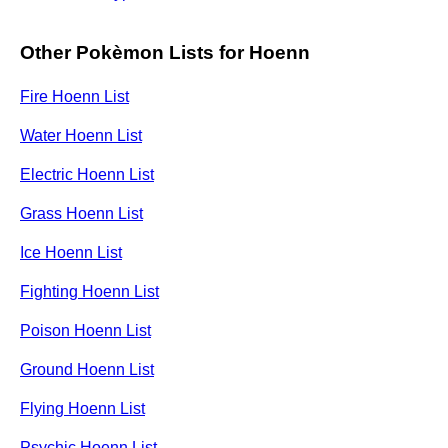
Other Pokèmon Lists for Hoenn
Fire Hoenn List
Water Hoenn List
Electric Hoenn List
Grass Hoenn List
Ice Hoenn List
Fighting Hoenn List
Poison Hoenn List
Ground Hoenn List
Flying Hoenn List
Psychic Hoenn List