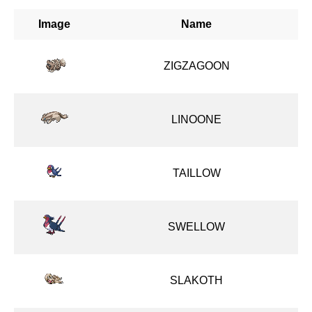
Image
Name
ZIGZAGOON
LINOONE
TAILLOW
SWELLOW
SLAKOTH