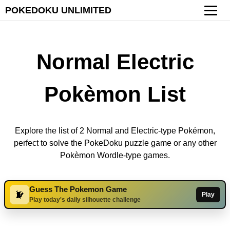
POKEDOKU UNLIMITED
Normal Electric
Pokèmon List
Explore the list of 2 Normal and Electric-type Pokémon,
perfect to solve the PokeDoku puzzle game or any other
Pokèmon Wordle-type games.
Guess The Pokemon Game
Play
Play today's daily silhouette challenge