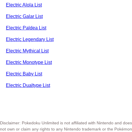
Electric Alola List
Electric Galar List
Electric Paldea List
Electric Legendary List
Electric Mythical List
Electric Monotype List
Electric Baby List
Electric Dualtype List
Disclaimer: Pokedoku Unlimited is not affiliated with Nintendo and does
not own or claim any rights to any Nintendo trademark or the Pokémon