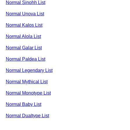
Normal Sinohh List
Normal Unova List
Normal Kalos List
Normal Alola List
Normal Galar List
Normal Paldea List
Normal Legendary List
Normal Mythical List
Normal Monotype List
Normal Baby List
Normal Dualtype List