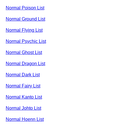
Normal Poison List
Normal Ground List
Normal Flying List
Normal Psychic List
Normal Ghost List
Normal Dragon List
Normal Dark List
Normal Fairy List
Normal Kanto List
Normal Johto List
Normal Hoenn List