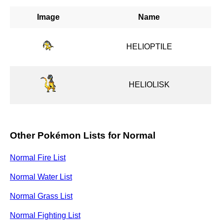
Image
Name
HELIOPTILE
HELIOLISK
Other Pokémon Lists for Normal
Normal Fire List
Normal Water List
Normal Grass List
Normal Fighting List