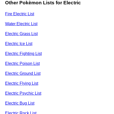
Other Pokèmon Lists for Electric
Fire Electric List
Water Electric List
Electric Grass List
Electric Ice List
Electric Fighting List
Electric Poison List
Electric Ground List
Electric Flying List
Electric Psychic List
Electric Bug List
Electric Rock List