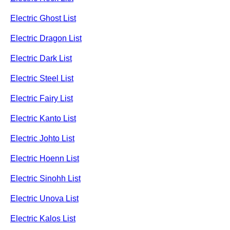
Electric Ghost List
Electric Dragon List
Electric Dark List
Electric Steel List
Electric Fairy List
Electric Kanto List
Electric Johto List
Electric Hoenn List
Electric Sinohh List
Electric Unova List
Electric Kalos List