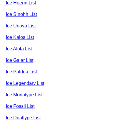
Ice Hoenn List
Ice Sinohh List
Ice Unova List
Ice Kalos List
Ice Alola List
Ice Galar List
Ice Paldea List
Ice Legendary List
Ice Monotype List
Ice Fossil List
Ice Dualtype List