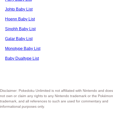
Johto Baby List
Hoenn Baby List
Sinohh Baby List
Galar Baby List
Monotype Baby List
Baby Dualtype List
Disclaimer: Pokedoku Unlimited is not affiliated with Nintendo and does
not own or claim any rights to any Nintendo trademark or the Pokémon
trademark, and all references to such are used for commentary and
informational purposes only.