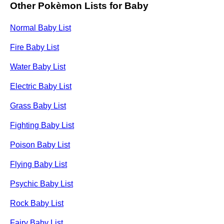
Other Pokèmon Lists for Baby
Normal Baby List
Fire Baby List
Water Baby List
Electric Baby List
Grass Baby List
Fighting Baby List
Poison Baby List
Flying Baby List
Psychic Baby List
Rock Baby List
Fairy Baby List