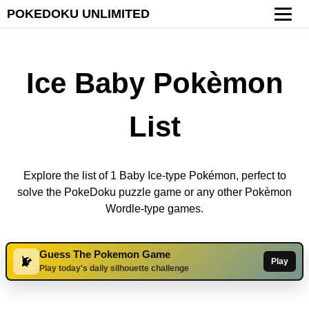
POKEDOKU UNLIMITED
Ice Baby Pokèmon
List
Explore the list of 1 Baby Ice-type Pokémon, perfect to
solve the PokeDoku puzzle game or any other Pokèmon
Wordle-type games.
Guess The Pokemon Game
Play
Play today's daily silhouette challenge