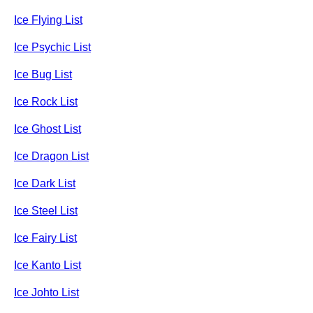
Ice Flying List
Ice Psychic List
Ice Bug List
Ice Rock List
Ice Ghost List
Ice Dragon List
Ice Dark List
Ice Steel List
Ice Fairy List
Ice Kanto List
Ice Johto List