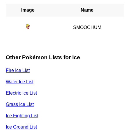
Image
Name
SMOOCHUM
Other Pokémon Lists for Ice
Fire Ice List
Water Ice List
Electric Ice List
Grass Ice List
Ice Fighting List
Ice Ground List