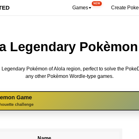
NEW
TED
Games
Create Pok
la Legendary Pokèmon 
 13 Legendary Pokémon of Alola region, perfect to solve the Pok
any other Pokèmon Wordle-type games.
kemon Game
lhouette challenge
Name