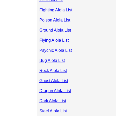
Fighting Alola List
Poison Alola List
Ground Alola List
Flying Alola List
Psychic Alola List
Bug Alola List
Rock Alola List
Ghost Alola List
Dragon Alola List
Dark Alola List
Steel Alola List