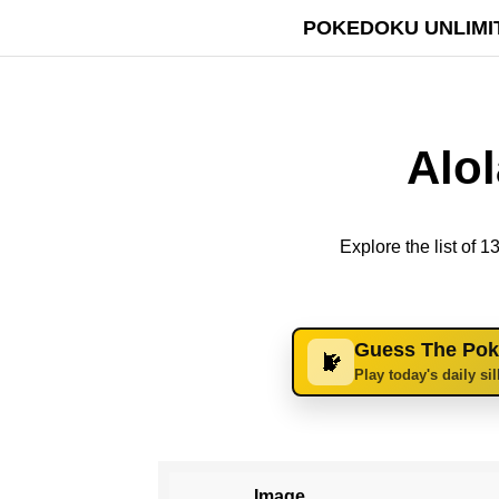
POKEDOKU UNLIMI
Alo
Explore the list of
Guess The Po
Play today's daily si
Image