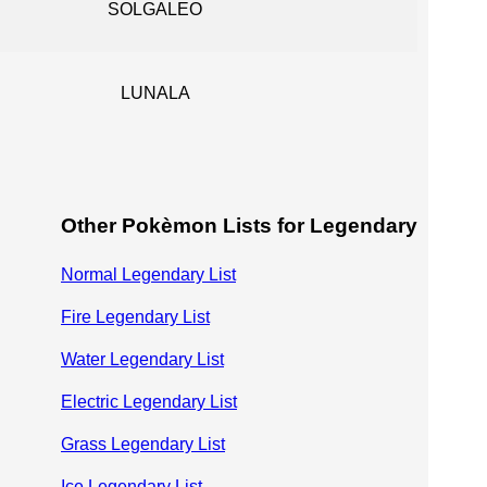
SOLGALEO
LUNALA
Other Pokèmon Lists for Legendary
Normal Legendary List
Fire Legendary List
Water Legendary List
Electric Legendary List
Grass Legendary List
Ice Legendary List