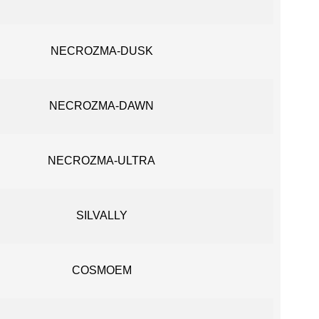
NECROZMA-DUSK
NECROZMA-DAWN
NECROZMA-ULTRA
SILVALLY
COSMOEM