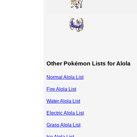
Other Pokémon Lists for Alola
Normal Alola List
Fire Alola List
Water Alola List
Electric Alola List
Grass Alola List
Ice Alola List