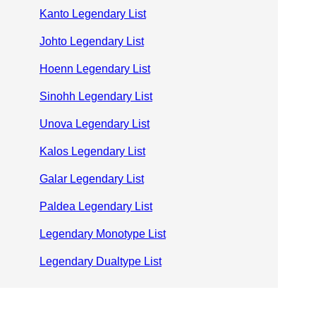
Kanto Legendary List
Johto Legendary List
Hoenn Legendary List
Sinohh Legendary List
Unova Legendary List
Kalos Legendary List
Galar Legendary List
Paldea Legendary List
Legendary Monotype List
Legendary Dualtype List