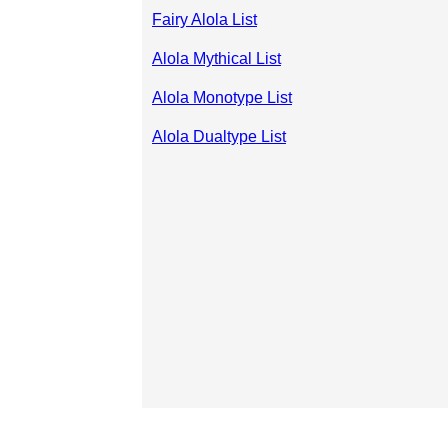
Fairy Alola List
Alola Mythical List
Alola Monotype List
Alola Dualtype List