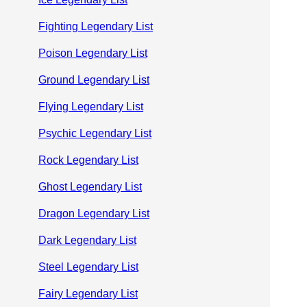
Fighting Legendary List
Poison Legendary List
Ground Legendary List
Flying Legendary List
Psychic Legendary List
Rock Legendary List
Ghost Legendary List
Dragon Legendary List
Dark Legendary List
Steel Legendary List
Fairy Legendary List