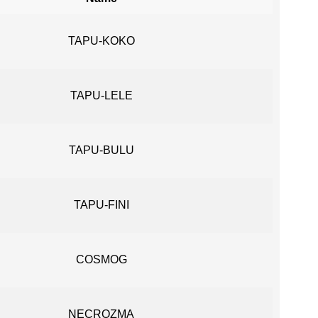
TAPU-KOKO
TAPU-LELE
TAPU-BULU
TAPU-FINI
COSMOG
NECROZMA