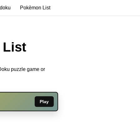
edoku
Pokèmon List
List
eDoku puzzle game or
Play